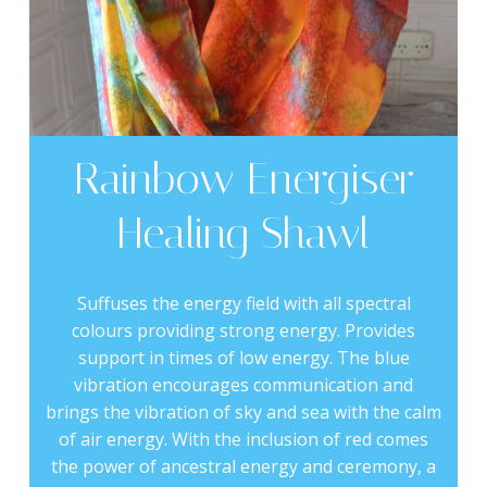
Rainbow Energiser
Healing Shawl
Suffuses the energy field with all spectral
colours providing strong energy. Provides
support in times of low energy. The blue
vibration encourages communication and
brings the vibration of sky and sea with the calm
of air energy. With the inclusion of red comes
the power of ancestral energy and ceremony, a