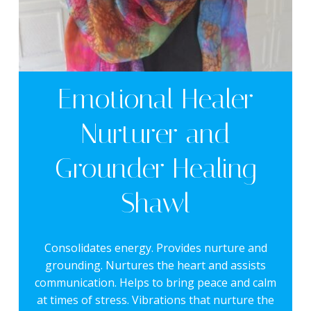
Emotional Healer
Nurturer and
Grounder Healing
Shawl
Consolidates energy. Provides nurture and
grounding. Nurtures the heart and assists
communication. Helps to bring peace and calm
at times of stress. Vibrations that nurture the