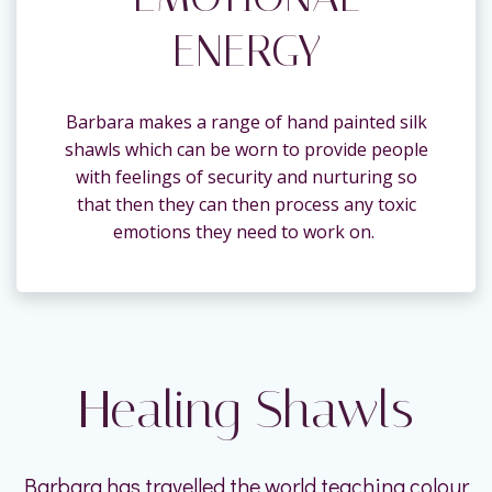
ENERGY
Barbara makes a range of hand painted silk
shawls which can be worn to provide people
with feelings of security and nurturing so
that then they can then process any toxic
emotions they need to work on.
Healing Shawls
Barbara has travelled the world teaching colour