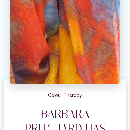
Colour Therapy
BARBARA
PRITCHARD HAS