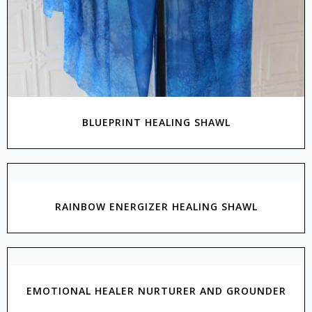
BLUEPRINT HEALING SHAWL
RAINBOW ENERGIZER HEALING SHAWL
EMOTIONAL HEALER NURTURER AND GROUNDER