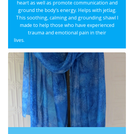
heart as well as promote communication and
ground the body’s energy. Helps with jetlag.
This soothing, calming and grounding shawl I
made to help those who have experienced
trauma and emotional pain in their
lives.