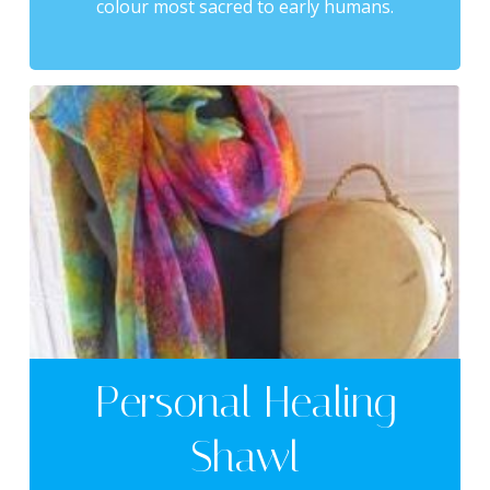
colour most sacred to early humans.
Personal Healing
Shawl