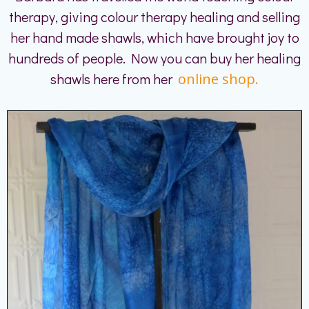
therapy, giving colour therapy healing and selling
her hand made shawls, which have brought joy to
hundreds of people. Now you can buy her healing
shawls here from her
online shop.