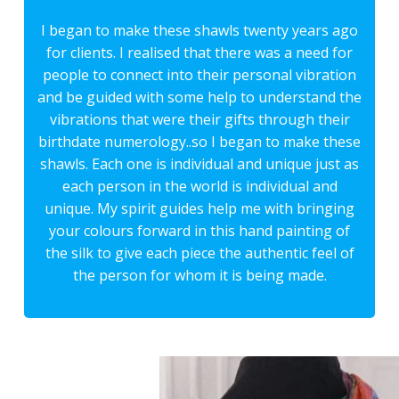
I began to make these shawls twenty years ago
for clients. I realised that there was a need for
people to connect into their personal vibration
and be guided with some help to understand the
vibrations that were their gifts through their
birthdate numerology..so I began to make these
shawls. Each one is individual and unique just as
each person in the world is individual and
unique. My spirit guides help me with bringing
your colours forward in this hand painting of
the silk to give each piece the authentic feel of
the person for whom it is being made.