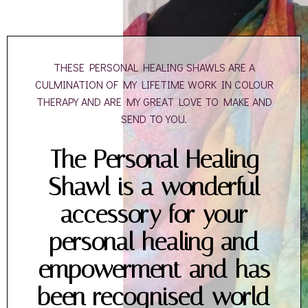
THESE PERSONAL HEALING SHAWLS ARE A
CULMINATION OF MY LIFETIME WORK IN COLOUR
THERAPY AND ARE MY GREAT LOVE TO MAKE AND
SEND TO YOU.
The Personal Healing
Shawl is a wonderful
accessory for your
personal healing and
empowerment and has
been recognised world