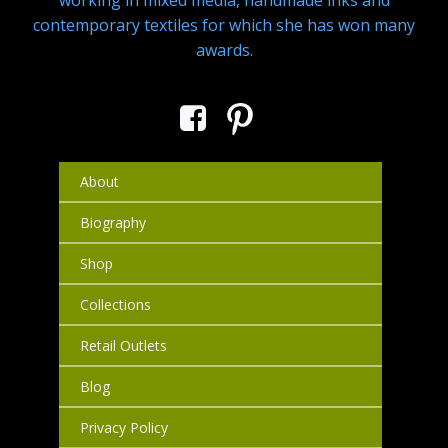
working in mixed media, handmade inks and
contemporary textiles for which she has won many
awards.
About
Biography
Shop
Collections
Retail Outlets
Blog
Privacy Policy