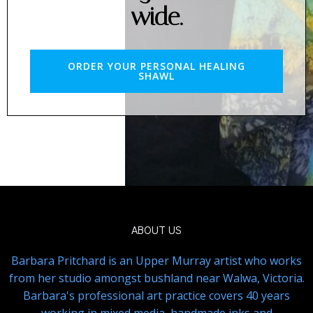
wide.
ORDER YOUR PERSONAL HEALING
SHAWL
ABOUT US
Barbara Pritchard is an Upper Murray artist who works
from her studio amongst bushland near Walwa, Victoria.
Barbara's professional art practice covers 40 years