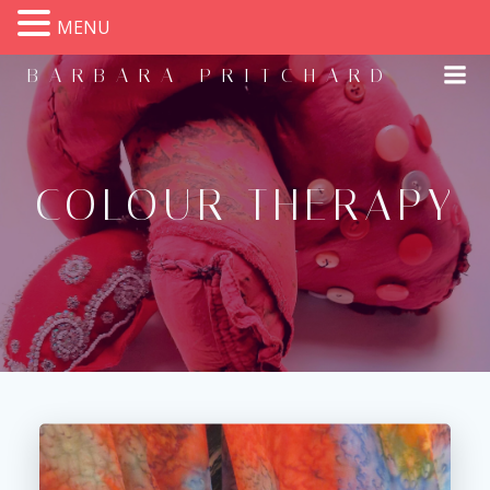
MENU
Skip
BARBARA PRITCHARD
to
content
COLOUR THERAPY