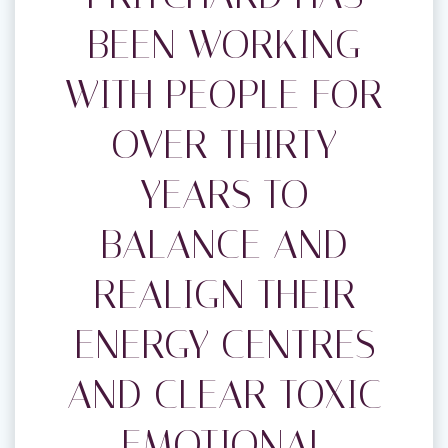
BEEN WORKING
WITH PEOPLE FOR
OVER THIRTY
YEARS TO
BALANCE AND
REALIGN THEIR
ENERGY CENTRES
AND CLEAR TOXIC
EMOTIONAL