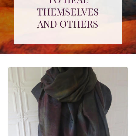
THEMSELVES
AND OTHERS