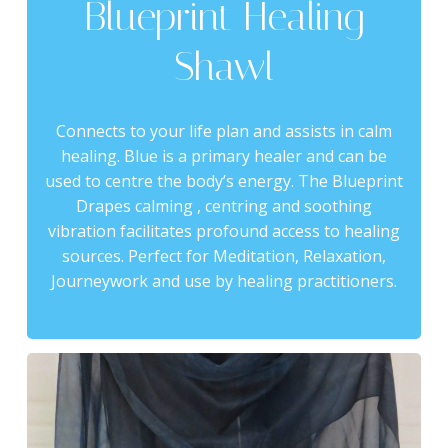
Blueprint Healing
Shawl
Connects to your life plan and assists in calm
healing. Blue is a primary healer and can be
used to centre the body’s energy. The Blueprint
Drapes calming , centring and soothing
vibration facilitates profound access to healing
sources. Perfect for Meditation, Relaxation,
Journeywork and use by healing practitioners.