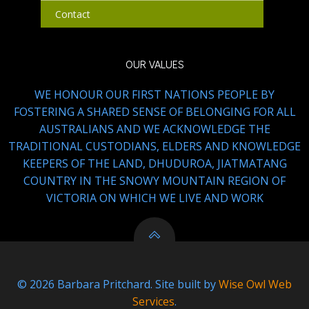
Contact
OUR VALUES
WE HONOUR OUR FIRST NATIONS PEOPLE BY
FOSTERING A SHARED SENSE OF BELONGING FOR ALL
AUSTRALIANS AND WE ACKNOWLEDGE THE
TRADITIONAL CUSTODIANS, ELDERS AND KNOWLEDGE
KEEPERS OF THE LAND, DHUDUROA, JIATMATANG
COUNTRY IN THE SNOWY MOUNTAIN REGION OF
VICTORIA ON WHICH WE LIVE AND WORK
© 2026 Barbara Pritchard. Site built by
Wise Owl Web
Services
.