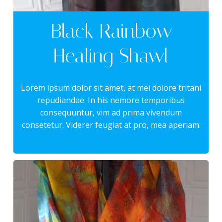
Black Rainbow
Healing Shawl
Lorem ipsum dolor sit amet, at mei dolore tritani
repudiandae. In his nemore temporibus
consequuntur, vim ad prima vivendum
consetetur. Viderer feugiat at pro, mea aperiam.