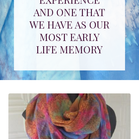
AND ONE THAT
WE HAVE AS OUR
MOST EARLY
LIFE MEMORY