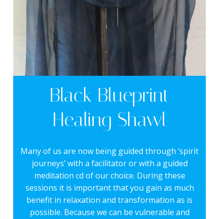
Black Blueprint
Healing Shawl
Many of us are now being guided through ‘spirit
journeys’ with a facilitator or with a guided
meditation cd of our choice. During these
sessions it is important that you gain as much
benefit in relaxation and transformation as is
possible. Because we can be vulnerable and