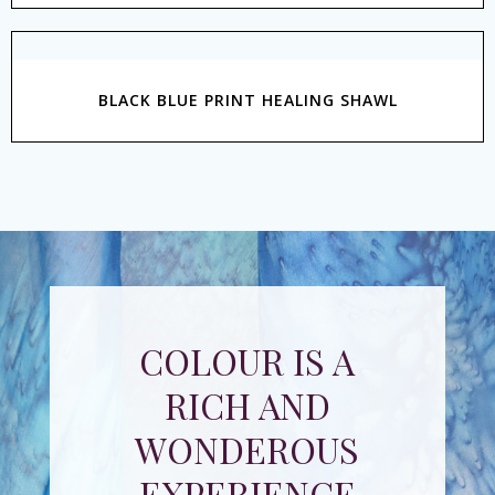
BLACK BLUE PRINT HEALING SHAWL
COLOUR IS A
RICH AND
WONDEROUS
EXPERIENCE