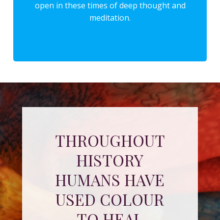
open in these times of deep thought and
meditation.
THROUGHOUT
HISTORY
HUMANS HAVE
USED COLOUR
TO HEAL